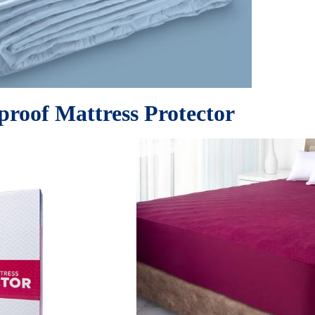
roof Mattress Protector