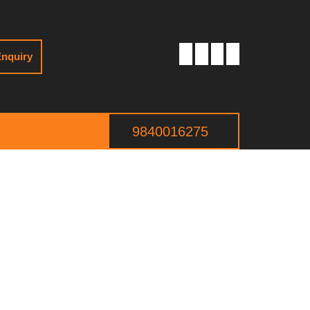
nquiry
9840016275