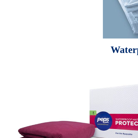
Waterp