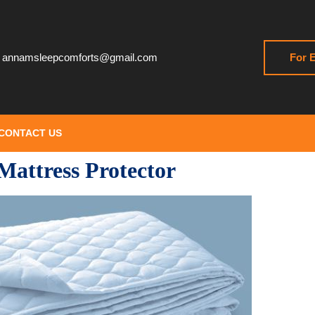
annamsleepcomforts@gmail.com
For E
CONTACT US
Mattress Protector