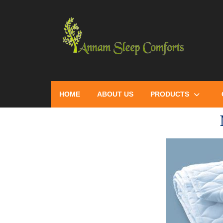
HOME
ABOUT US
PRODUCTS