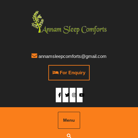
annamsleepcomforts@gmail.com
For Enquiry
Menu