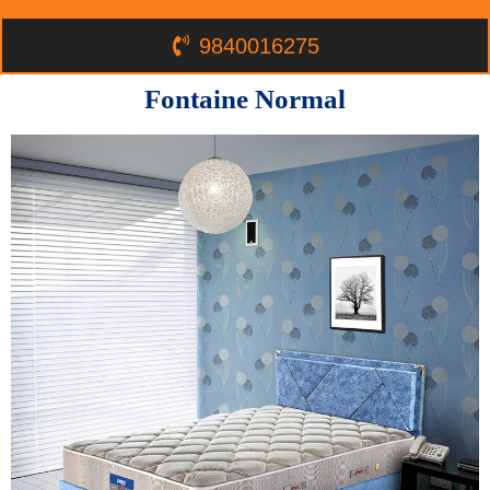
9840016275
Fontaine Normal