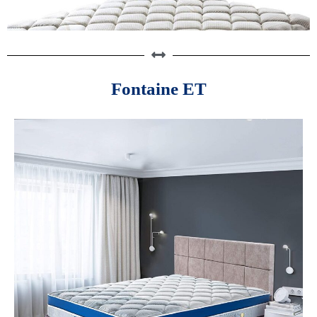
Fontaine ET