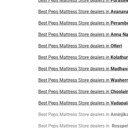
Best Peps Mattress Store dealers in
Purasa
Best Peps Mattress Store dealers in
Ayanav
Best Peps Mattress Store dealers in
Peramb
Best Peps Mattress Store dealers in
Anna Na
Best Peps Mattress Store dealers in
Otteri
Best Peps Mattress Store dealers in
Kolathur
Best Peps Mattress Store dealers in
Madhav
Best Peps Mattress Store dealers in
Washer
Best Peps Mattress Store dealers in
Choolai
Best Peps Mattress Store dealers in
Vadapal
Best Peps Mattress Store dealers in
Aminjika
Best Peps Mattress Store dealers in
Royape