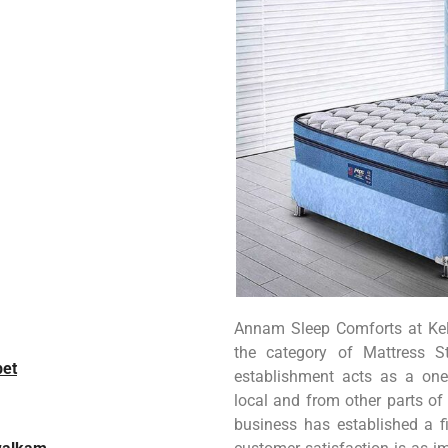
Annam Sleep Comforts at Kell
the category of Mattress S
pet
establishment acts as a one
local and from other parts of 
business has established a fi