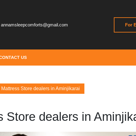
annamsleepcomforts@gmail.com
For E
CONTACT US
Mattress Store dealers in Aminjikarai
 Store dealers in Aminjik