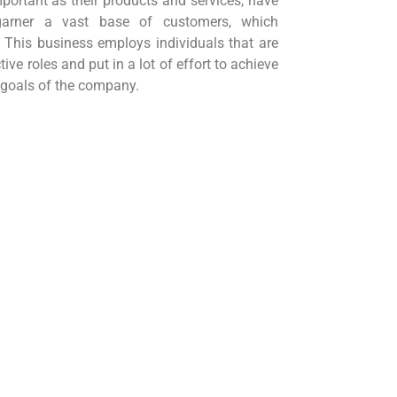
mportant as their products and services, have
 garner a vast base of customers, which
 This business employs individuals that are
tive roles and put in a lot of effort to achieve
 goals of the company.