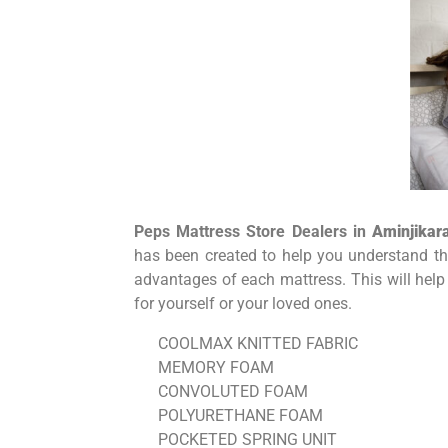
Peps Mattress Store Dealers in
Aminjikara
has been created to help you understand the
advantages of each mattress. This will help
for yourself or your loved ones.
COOLMAX KNITTED FABRIC
MEMORY FOAM
CONVOLUTED FOAM
POLYURETHANE FOAM
POCKETED SPRING UNIT