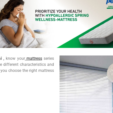
i
,
know your
mattress
series
 different characteristics and
 you choose the right mattress