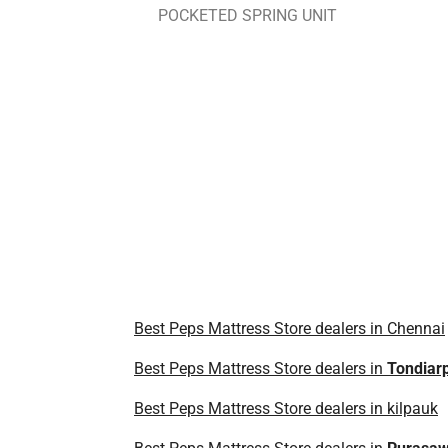
POCKETED SPRING UNIT
Best Peps Mattress Store dealers in Chennai
Best Peps Mattress Store dealers in
Tondiar
Best Peps Mattress Store dealers in kilpauk