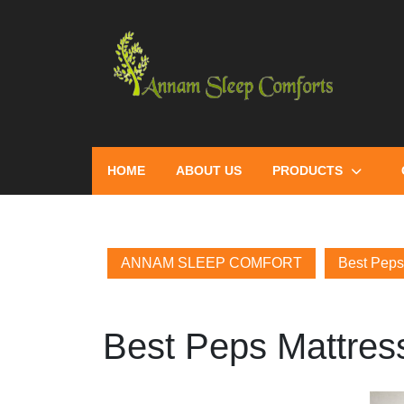
HOME
ABOUT US
PRODUCTS
ANNAM SLEEP COMFORT
Best Peps 
Best Peps Mattress