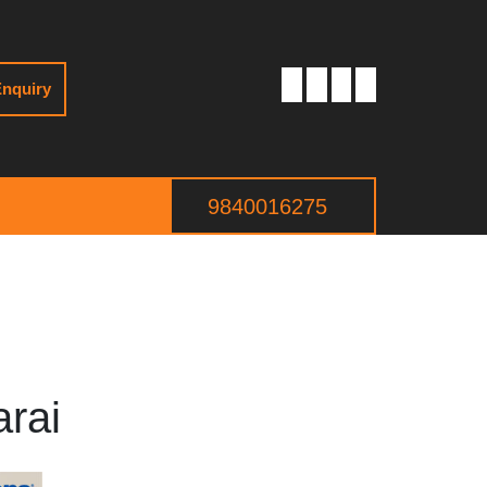
nquiry
9840016275
arai