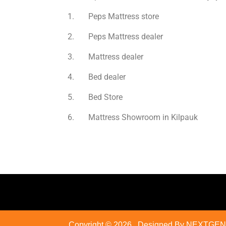
1. Peps Mattress store
2. Peps Mattress dealer
3. Mattress dealer
4. Bed dealer
5. Bed Store
6. Mattress Showroom in Kilpauk
Copyright © 2026
. Designed By NEXTGEN