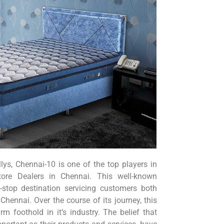
ys, Chennai-10 is one of the top players in
tore Dealers in Chennai. This well-known
-stop destination servicing customers both
Chennai. Over the course of its journey, this
rm foothold in it’s industry. The belief that