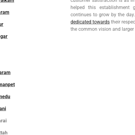
walkam
customer satisfaction is as i
helped this establishment
aram
continues to grow by the day.
dedicated towards
their respec
ur
the common vision and larger
gar
aram
manpet
medu
ani
rai
ttah